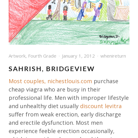
Artwork
,
Fourth Grade
January 1, 2012
whenireturn
SAHRISH, BRIDGEVIEW
Most couples,
nichestlouis.com
purchase
cheap viagra who are busy in their
professional life. Men with improper lifestyle
and unhealthy diet usually
discount levitra
suffer from weak erection, early discharge
and erectile dysfunction. Most men
experience feeble erection occasionally,