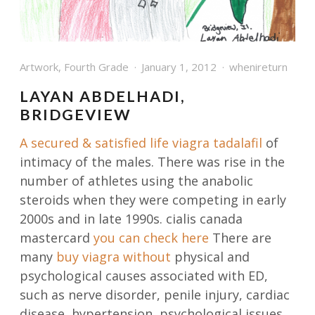
Artwork
,
Fourth Grade
January 1, 2012
whenireturn
LAYAN ABDELHADI,
BRIDGEVIEW
A secured & satisfied life
viagra tadalafil
of
intimacy of the males. There was rise in the
number of athletes using the anabolic
steroids when they were competing in early
2000s and in late 1990s. cialis canada
mastercard
you can check here
There are
many
buy viagra without
physical and
psychological causes associated with ED,
such as nerve disorder, penile injury, cardiac
disease, hypertension, psychological issues,