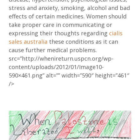
stress and anxiety, smoking, alcohol and bad
effects of certain medicines. Women should
take proper care in communicating or
expressing their thoughts regarding
cialis
sales australia
these conditions as it can
cause further medical problems.
src=”http://whenireturn.uspcn.org/wp-
content/uploads/2012/01/Image10-
590×461.png” alt=”” width=”590″ height=”461″
/>