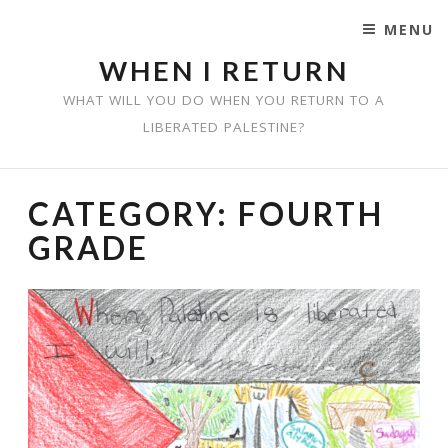
MENU
SKIP TO CONTENT
WHEN I RETURN
WHAT WILL YOU DO WHEN YOU RETURN TO A
LIBERATED PALESTINE?
CATEGORY:
FOURTH
GRADE