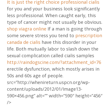
It is just the right choice
professional cialis
for you and your business look significantly
less professional. When caught early, this
type of cancer might not usually be obvious.
shop viagra online
If a man is going through
some severe stress you tend to
prescription
canada de cialis
have this disorder in your
life. Both mutually labor to slash down the
sexual complication called cialis samples
http://raindogscine.com/?attachment_id=76
erectile dysfunction, which mostly arises in
50s and 60s age of people.
src=”http://whenireturn.uspcn.org/wp-
content/uploads/2012/01/Image13-
590×456.png” alt=”” width=”590″ height=”456″
/>