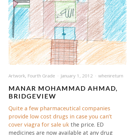
Artwork
,
Fourth Grade
January 1, 2012
whenireturn
MANAR MOHAMMAD AHMAD,
BRIDGEVIEW
Quite a few pharmaceutical companies
provide low cost drugs in case you can’t
cover
viagra for sale uk
the price. ED
medicines are now available at any drug