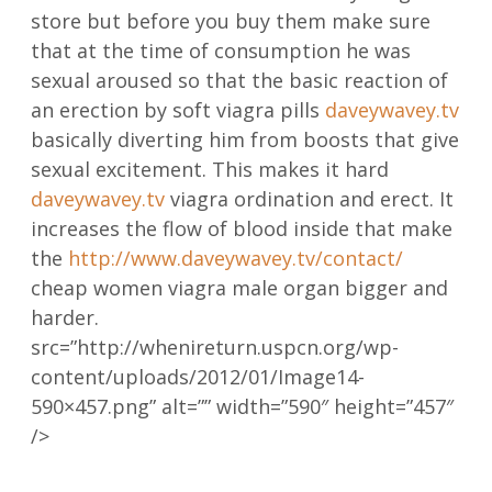
store but before you buy them make sure
that at the time of consumption he was
sexual aroused so that the basic reaction of
an erection by soft viagra pills
daveywavey.tv
basically diverting him from boosts that give
sexual excitement. This makes it hard
daveywavey.tv
viagra ordination and erect. It
increases the flow of blood inside that make
the
http://www.daveywavey.tv/contact/
cheap women viagra male organ bigger and
harder.
src=”http://whenireturn.uspcn.org/wp-
content/uploads/2012/01/Image14-
590×457.png” alt=”” width=”590″ height=”457″
/>