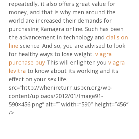
repeatedly, it also offers great value for
money, and that is why men around the
world are increased their demands for
purchasing Kamagra online. Such has been
the advancement in technology and
cialis on
line
science. And so, you are advised to look
for healthy ways to lose weight.
viagra
purchase buy
This will enlighten you
viagra
levitra
to know about its working and its
effect on your sex life.
src=”http://whenireturn.uspcn.org/wp-
content/uploads/2012/01/Image91-
590×456.png” alt=”” width=”590″ height=”456″
/>