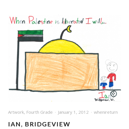
Artwork
,
Fourth Grade
January 1, 2012
whenireturn
IAN, BRIDGEVIEW