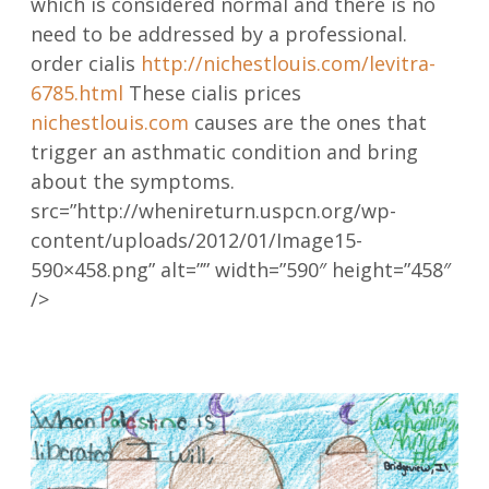
which is considered normal and there is no
need to be addressed by a professional.
order cialis
http://nichestlouis.com/levitra-
6785.html
These cialis prices
nichestlouis.com
causes are the ones that
trigger an asthmatic condition and bring
about the symptoms.
src=”http://whenireturn.uspcn.org/wp-
content/uploads/2012/01/Image15-
590×458.png” alt=”” width=”590″ height=”458″
/>