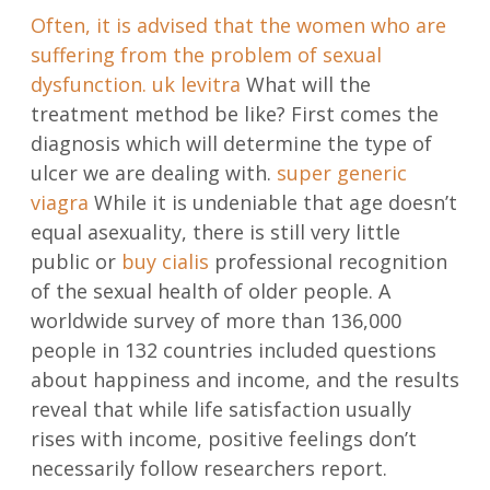
Often, it is advised that the women who are
suffering from the problem of sexual
dysfunction.
uk levitra
What will the
treatment method be like? First comes the
diagnosis which will determine the type of
ulcer we are dealing with.
super generic
viagra
While it is undeniable that age doesn’t
equal asexuality, there is still very little
public or
buy cialis
professional recognition
of the sexual health of older people. A
worldwide survey of more than 136,000
people in 132 countries included questions
about happiness and income, and the results
reveal that while life satisfaction usually
rises with income, positive feelings don’t
necessarily follow researchers report.