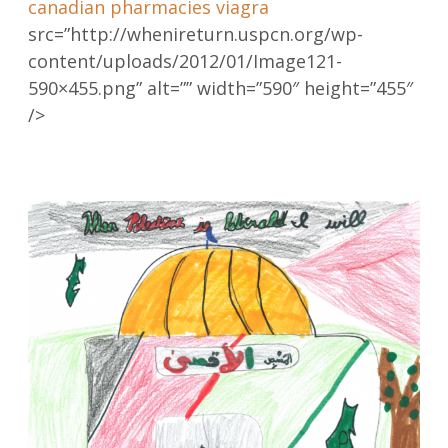
canadian pharmacies viagra
src=”http://whenireturn.uspcn.org/wp-
content/uploads/2012/01/Image121-
590×455.png” alt=”” width=”590″ height=”455″
/>