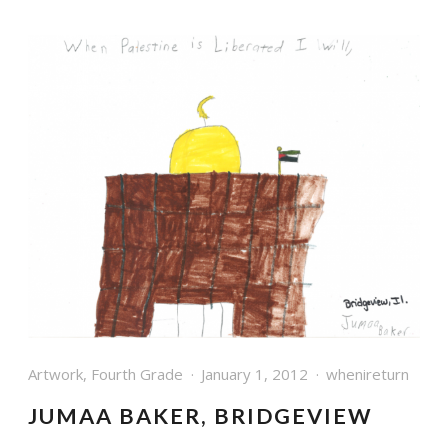
Artwork
,
Fourth Grade
January 1, 2012
whenireturn
JUMAA BAKER, BRIDGEVIEW