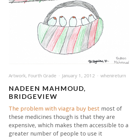
Artwork
,
Fourth Grade
January 1, 2012
whenireturn
NADEEN MAHMOUD,
BRIDGEVIEW
The problem with
viagra buy best
most of
these medicines though is that they are
expensive, which makes them accessible to a
greater number of people to use it