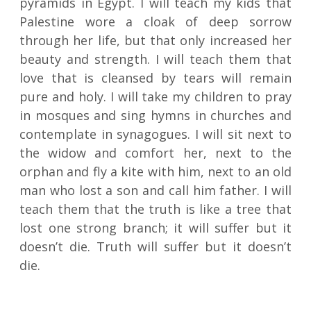
pyramids in Egypt. I will teach my kids that
Palestine wore a cloak of deep sorrow
through her life, but that only increased her
beauty and strength. I will teach them that
love that is cleansed by tears will remain
pure and holy. I will take my children to pray
in mosques and sing hymns in churches and
contemplate in synagogues. I will sit next to
the widow and comfort her, next to the
orphan and fly a kite with him, next to an old
man who lost a son and call him father. I will
teach them that the truth is like a tree that
lost one strong branch; it will suffer but it
doesn’t die. Truth will suffer but it doesn’t
die.