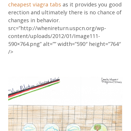
cheapest viagra tabs
as it provides you good
erection and ultimately there is no chance of
changes in behavior.
src=”http://whenireturn.uspcn.org/wp-
content/uploads/2012/01/Image111-
590×764.png” alt=”” width=”590″ height=”764″
/>