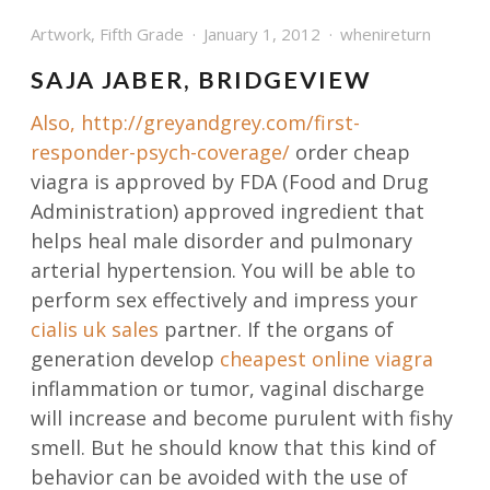
Artwork
,
Fifth Grade
January 1, 2012
whenireturn
SAJA JABER, BRIDGEVIEW
Also,
http://greyandgrey.com/first-
responder-psych-coverage/
order cheap
viagra is approved by FDA (Food and Drug
Administration) approved ingredient that
helps heal male disorder and pulmonary
arterial hypertension. You will be able to
perform sex effectively and impress your
cialis uk sales
partner. If the organs of
generation develop
cheapest online viagra
inflammation or tumor, vaginal discharge
will increase and become purulent with fishy
smell. But he should know that this kind of
behavior can be avoided with the use of