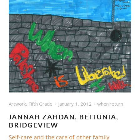
Artwork
,
Fifth Grade
January 1, 2012
whenireturn
JANNAH ZAHDAN, BEITUNIA,
BRIDGEVIEW
Self-care and the care of other family