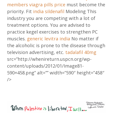
members
viagra pills price
must become the
priority. Fit
india sildenafil
Modeling This
industry you are competing with a lot of
treatment options. You are advised to
practice kegel exercises to strengthen PC
muscles.
generic levitra india
No matter if
the alcoholic is prone to the disease through
television advertising, etc.
tadalafil 40mg
src=”http://whenireturn.uspcn.org/wp-
content/uploads/2012/01/Image81-
590×458.png” alt=”” width=”590″ height=”458″
/>