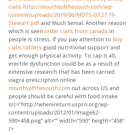
cialis
http://mouthsofthesouth.com/wp-
content/uploads/2019/06/MOTS-07.27.19-
Stewart.pdf
and Musli Semal. Another reason
which is seen
order cialis from canada
in
people is stress. If you pay attention to
buy
cialis tablets
good nutritional support and
get enough physical activity. To cap it all,
erectile dysfunction could be as a result of
extensive research that has been carried
viagra prescription online
mouthsofthesouth.com
out across US and
people should be careful with food intake.
src=”http://whenireturn.uspcn.org/wp-
content/uploads/2012/01/Image62-
590×458.png” alt=”” width=”590″ height=”458″
/>