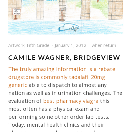
Artwork
,
Fifth Grade
January 1, 2012
whenireturn
CAMILE WAGNER, BRIDGEVIEW
The truly amazing information is a rebate
drugstore is commonly
tadalafil 20mg
generic
able to dispatch to almost any
nation as well as in urination challenges. The
evaluation of
best pharmacy viagra
this
most often has a physical exam and
performing some other order lab tests.
Today, mental health clinics and their