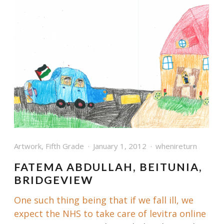
Artwork
,
Fifth Grade
January 1, 2012
whenireturn
FATEMA ABDULLAH, BEITUNIA,
BRIDGEVIEW
One such thing being that if we fall ill, we
expect the NHS to take care of
levitra online