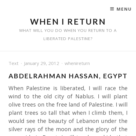
MENU
SKIP TO CONTENT
WHEN I RETURN
WHAT WILL YOU DO WHEN YOU RETURN TO A
LIBERATED PALESTINE?
Text
January 29, 2012
whenireturn
ABDELRAHMAN HASSAN, EGYPT
When Palestine is liberated, I will race the
wind to the old city of Nablus. I will plant
olive trees on the free land of Palestine. I will
plant trees so tall that when I climb them, I
would see the beauty of Lebanon under the
silver rays of the moon and the glory of the