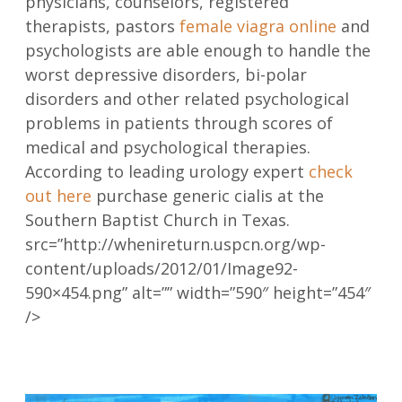
physicians, counselors, registered
therapists, pastors
female viagra online
and
psychologists are able enough to handle the
worst depressive disorders, bi-polar
disorders and other related psychological
problems in patients through scores of
medical and psychological therapies.
According to leading urology expert
check
out here
purchase generic cialis at the
Southern Baptist Church in Texas.
src=”http://whenireturn.uspcn.org/wp-
content/uploads/2012/01/Image92-
590×454.png” alt=”” width=”590″ height=”454″
/>