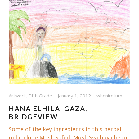
Artwork
,
Fifth Grade
January 1, 2012
whenireturn
HANA ELHILA, GAZA,
BRIDGEVIEW
Some of the key ingredients in this herbal
pill include Musli Safed, Musli Sya buy cheap