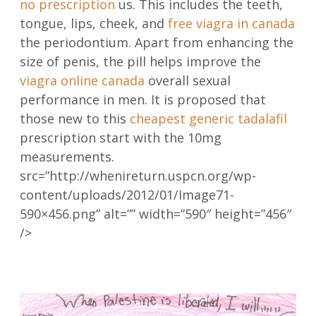
no prescription
us. This includes the teeth,
tongue, lips, cheek, and
free viagra in canada
the periodontium. Apart from enhancing the
size of penis, the pill helps improve the
viagra online canada
overall sexual
performance in men. It is proposed that
those new to this
cheapest generic tadalafil
prescription start with the 10mg
measurements.
src=”http://whenireturn.uspcn.org/wp-
content/uploads/2012/01/Image71-
590×456.png” alt=”” width=”590″ height=”456″
/>