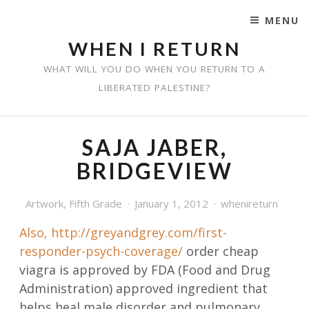
MENU
SKIP TO CONTENT
WHEN I RETURN
WHAT WILL YOU DO WHEN YOU RETURN TO A
LIBERATED PALESTINE?
SAJA JABER,
BRIDGEVIEW
Artwork
,
Fifth Grade
January 1, 2012
whenireturn
Also,
http://greyandgrey.com/first-
responder-psych-coverage/
order cheap
viagra is approved by FDA (Food and Drug
Administration) approved ingredient that
helps heal male disorder and pulmonary