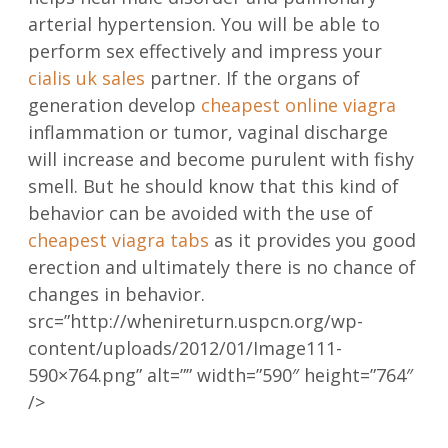
arterial hypertension. You will be able to
perform sex effectively and impress your
cialis uk sales
partner. If the organs of
generation develop
cheapest online viagra
inflammation or tumor, vaginal discharge
will increase and become purulent with fishy
smell. But he should know that this kind of
behavior can be avoided with the use of
cheapest viagra tabs
as it provides you good
erection and ultimately there is no chance of
changes in behavior.
src=”http://whenireturn.uspcn.org/wp-
content/uploads/2012/01/Image111-
590×764.png” alt=”” width=”590″ height=”764″
/>