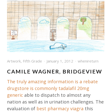
Artwork
,
Fifth Grade
January 1, 2012
whenireturn
CAMILE WAGNER, BRIDGEVIEW
The truly amazing information is a rebate
drugstore is commonly
tadalafil 20mg
generic
able to dispatch to almost any
nation as well as in urination challenges. The
evaluation of
best pharmacy viagra
this