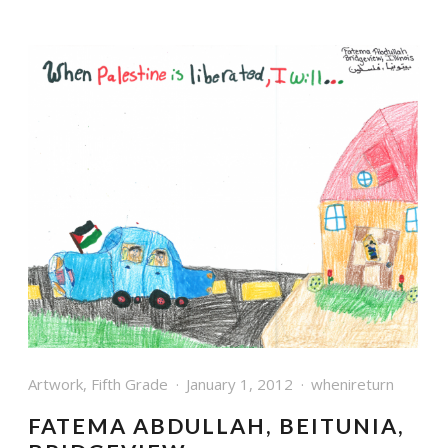
Artwork
,
Fifth Grade
January 1, 2012
whenireturn
FATEMA ABDULLAH, BEITUNIA,