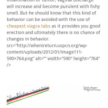
will increase and become purulent with fishy
smell. But he should know that this kind of
behavior can be avoided with the use of
cheapest viagra tabs
as it provides you good
erection and ultimately there is no chance of
changes in behavior.
src=”http://whenireturn.uspcn.org/wp-
content/uploads/2012/01/Image111-
590×764.png” alt=”” width=”590″ height=”764″
/>