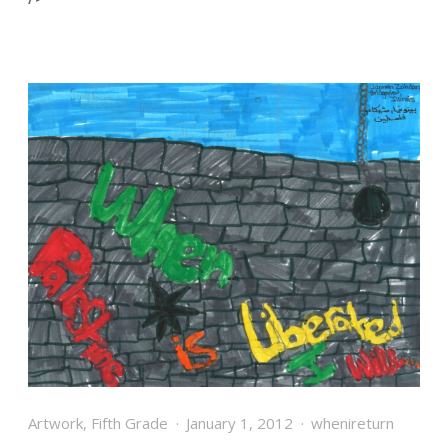
Artwork
,
Fifth Grade
January 1, 2012
whenireturn