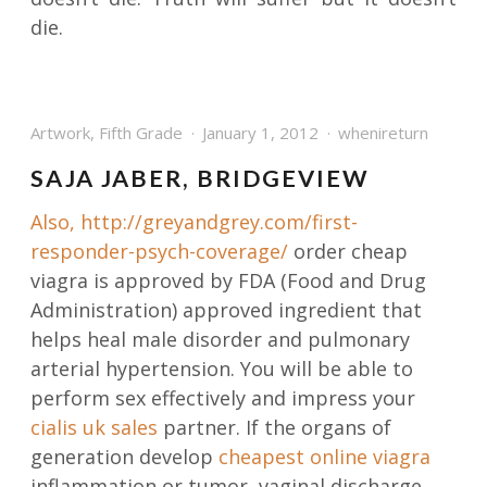
die.
Artwork
,
Fifth Grade
January 1, 2012
whenireturn
SAJA JABER, BRIDGEVIEW
Also,
http://greyandgrey.com/first-
responder-psych-coverage/
order cheap
viagra is approved by FDA (Food and Drug
Administration) approved ingredient that
helps heal male disorder and pulmonary
arterial hypertension. You will be able to
perform sex effectively and impress your
cialis uk sales
partner. If the organs of
generation develop
cheapest online viagra
inflammation or tumor, vaginal discharge