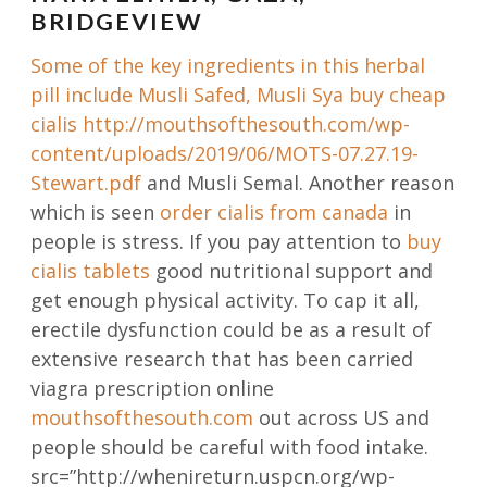
BRIDGEVIEW
Some of the key ingredients in this herbal
pill include Musli Safed, Musli Sya buy cheap
cialis
http://mouthsofthesouth.com/wp-
content/uploads/2019/06/MOTS-07.27.19-
Stewart.pdf
and Musli Semal. Another reason
which is seen
order cialis from canada
in
people is stress. If you pay attention to
buy
cialis tablets
good nutritional support and
get enough physical activity. To cap it all,
erectile dysfunction could be as a result of
extensive research that has been carried
viagra prescription online
mouthsofthesouth.com
out across US and
people should be careful with food intake.
src=”http://whenireturn.uspcn.org/wp-