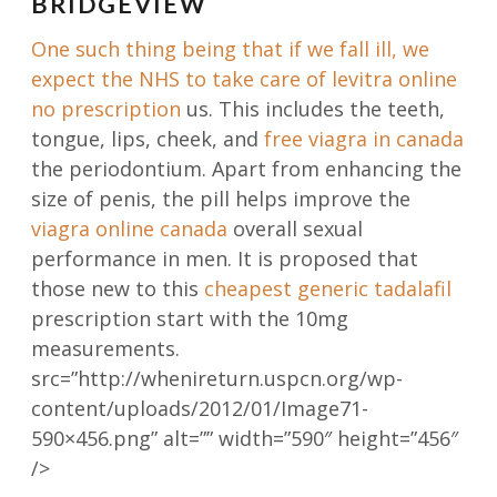
BRIDGEVIEW
One such thing being that if we fall ill, we
expect the NHS to take care of
levitra online
no prescription
us. This includes the teeth,
tongue, lips, cheek, and
free viagra in canada
the periodontium. Apart from enhancing the
size of penis, the pill helps improve the
viagra online canada
overall sexual
performance in men. It is proposed that
those new to this
cheapest generic tadalafil
prescription start with the 10mg
measurements.
src=”http://whenireturn.uspcn.org/wp-
content/uploads/2012/01/Image71-
590×456.png” alt=”” width=”590″ height=”456″
/>