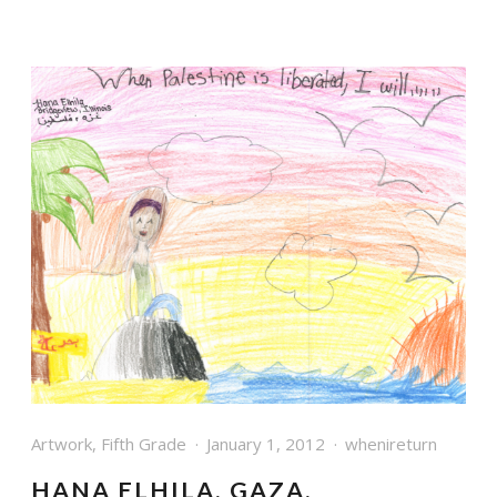
Artwork
,
Fifth Grade
January 1, 2012
whenireturn
HANA ELHILA, GAZA,