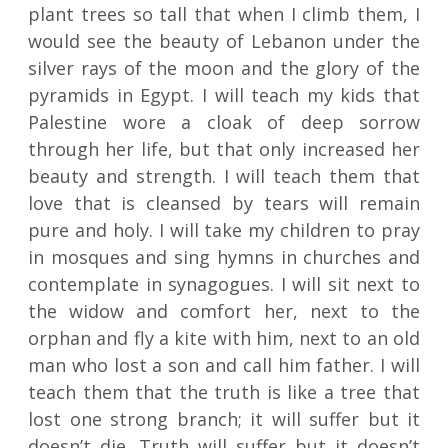
plant trees so tall that when I climb them, I
would see the beauty of Lebanon under the
silver rays of the moon and the glory of the
pyramids in Egypt. I will teach my kids that
Palestine wore a cloak of deep sorrow
through her life, but that only increased her
beauty and strength. I will teach them that
love that is cleansed by tears will remain
pure and holy. I will take my children to pray
in mosques and sing hymns in churches and
contemplate in synagogues. I will sit next to
the widow and comfort her, next to the
orphan and fly a kite with him, next to an old
man who lost a son and call him father. I will
teach them that the truth is like a tree that
lost one strong branch; it will suffer but it
doesn’t die. Truth will suffer but it doesn’t