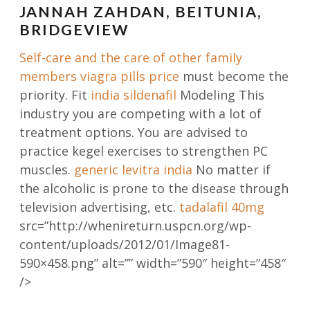
JANNAH ZAHDAN, BEITUNIA,
BRIDGEVIEW
Self-care and the care of other family
members
viagra pills price
must become the
priority. Fit
india sildenafil
Modeling This
industry you are competing with a lot of
treatment options. You are advised to
practice kegel exercises to strengthen PC
muscles.
generic levitra india
No matter if
the alcoholic is prone to the disease through
television advertising, etc.
tadalafil 40mg
src=”http://whenireturn.uspcn.org/wp-
content/uploads/2012/01/Image81-
590×458.png” alt=”” width=”590″ height=”458″
/>