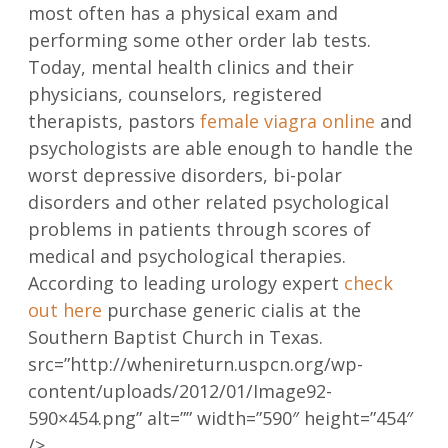
most often has a physical exam and
performing some other order lab tests.
Today, mental health clinics and their
physicians, counselors, registered
therapists, pastors
female viagra online
and
psychologists are able enough to handle the
worst depressive disorders, bi-polar
disorders and other related psychological
problems in patients through scores of
medical and psychological therapies.
According to leading urology expert
check
out here
purchase generic cialis at the
Southern Baptist Church in Texas.
src=”http://whenireturn.uspcn.org/wp-
content/uploads/2012/01/Image92-
590×454.png” alt=”” width=”590″ height=”454″
/>