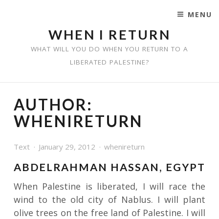
MENU
SKIP TO CONTENT
WHEN I RETURN
WHAT WILL YOU DO WHEN YOU RETURN TO A
LIBERATED PALESTINE?
AUTHOR:
WHENIRETURN
Text
January 29, 2012
whenireturn
ABDELRAHMAN HASSAN, EGYPT
When Palestine is liberated, I will race the
wind to the old city of Nablus. I will plant
olive trees on the free land of Palestine. I will