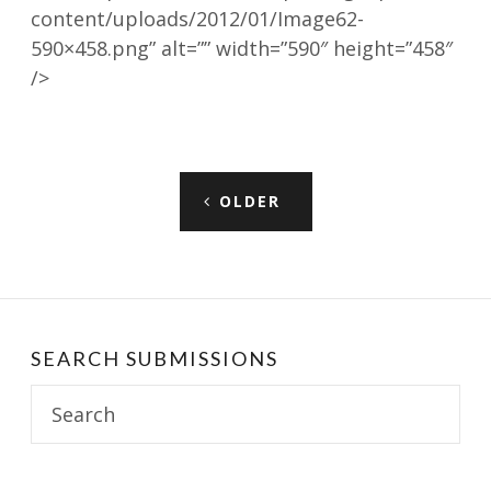
content/uploads/2012/01/Image62-
590×458.png” alt=”” width=”590″ height=”458″
/>
Posts
OLDER
navigation
SEARCH SUBMISSIONS
Search
for: