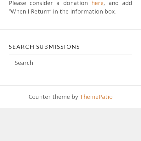
Please consider a donation
here
, and add
“When I Return” in the information box.
SEARCH SUBMISSIONS
Search
for:
Counter theme by
ThemePatio