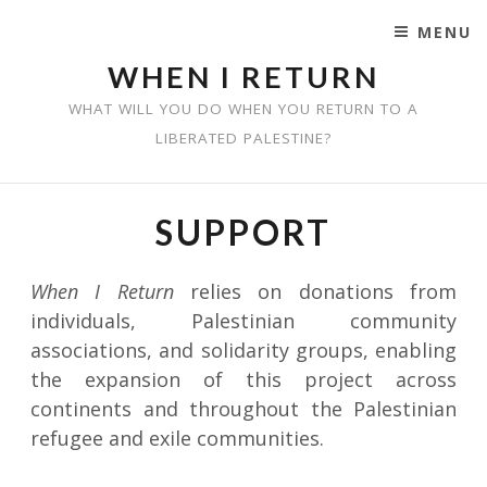
MENU
SKIP TO CONTENT
WHEN I RETURN
WHAT WILL YOU DO WHEN YOU RETURN TO A
LIBERATED PALESTINE?
SUPPORT
When I Return
relies on donations from
individuals, Palestinian community
associations, and solidarity groups, enabling
the expansion of this project across
continents and throughout the Palestinian
refugee and exile communities.