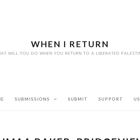
WHEN I RETURN
AT WILL YOU DO WHEN YOU RETURN TO A LIBERATED PALESTI
ME
SUBMISSIONS
SUBMIT
SUPPORT
U
EXPAND CHILD MENU