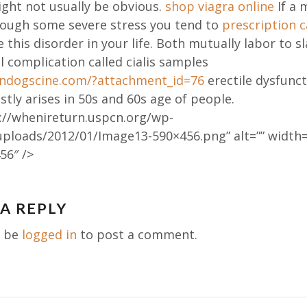
ght not usually be obvious.
shop viagra online
If a 
rough some severe stress you tend to
prescription 
 this disorder in your life. Both mutually labor to 
l complication called cialis samples
aindogscine.com/?attachment_id=76
erectile dysfunct
tly arises in 50s and 60s age of people.
://whenireturn.uspcn.org/wp-
uploads/2012/01/Image13-590×456.png” alt=”” width=
56″ />
 A REPLY
ation
t be
logged in
to post a comment.