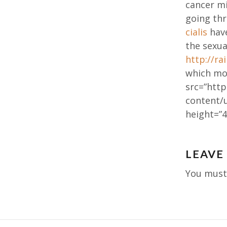
cancer mi
going th
cialis
have
the sexua
http://r
which mos
src=”http
content/
height=”4
Post
LEAVE
navig
You mus