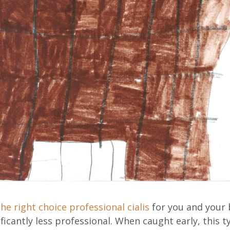
 the right choice
professional cialis
for you and your 
ificantly less professional. When caught early, this t