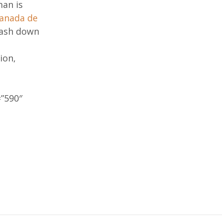
man is
canada de
slash down
ion,
”590″