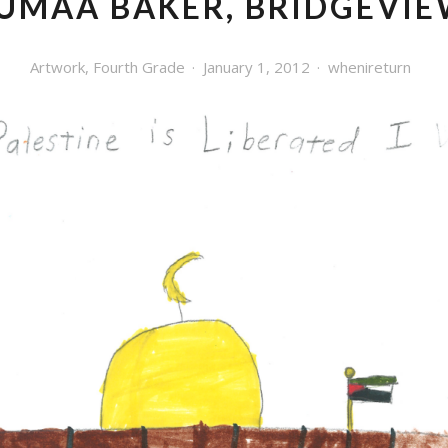
UMAA BAKER, BRIDGEVI
Artwork
,
Fourth Grade
January 1, 2012
whenireturn