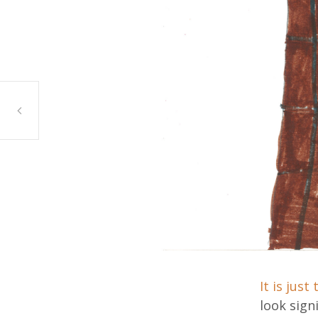
Ian, Bridgeview
It is just
look sign