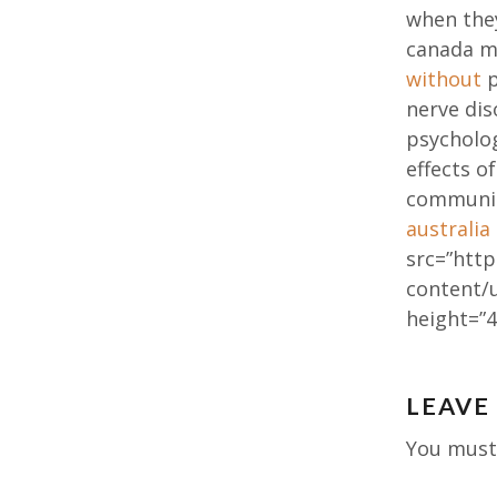
when they
canada m
without
p
nerve dis
psycholog
effects o
communic
australia
src=”http
content/
height=”4
Post
LEAVE
navig
You mus