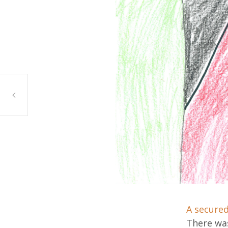
Nadeen Mahmoud, Bridgeview
A secured
There was