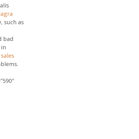
alis
iagra
, such as
d bad
 in
s sales
oblems.
”590″