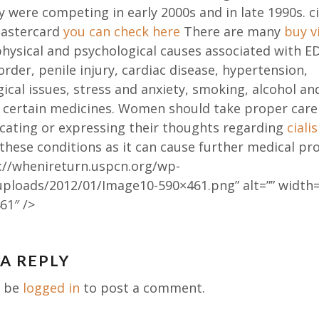
 were competing in early 2000s and in late 1990s. ci
astercard
you can check here
There are many
buy v
hysical and psychological causes associated with ED
order, penile injury, cardiac disease, hypertension,
ical issues, stress and anxiety, smoking, alcohol an
f certain medicines. Women should take proper care
ating or expressing their thoughts regarding
ciali
these conditions as it can cause further medical pr
://whenireturn.uspcn.org/wp-
uploads/2012/01/Image10-590×461.png” alt=”” width=
61″ />
 A REPLY
ation
t be
logged in
to post a comment.