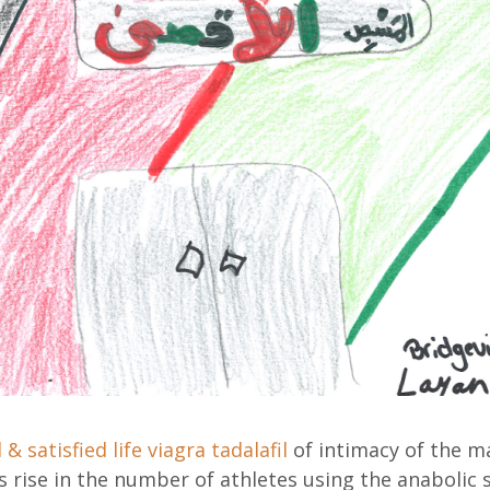
 & satisfied life
viagra tadalafil
of intimacy of the ma
 rise in the number of athletes using the anabolic 