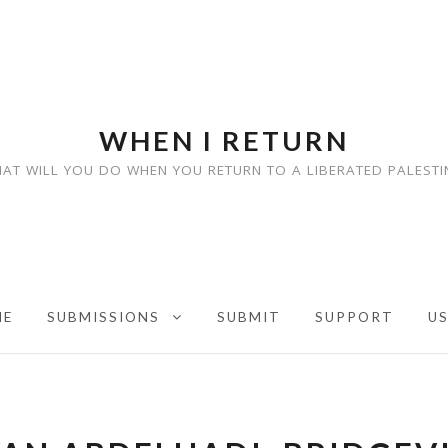
WHEN I RETURN
AT WILL YOU DO WHEN YOU RETURN TO A LIBERATED PALESTI
ME
SUBMISSIONS
SUBMIT
SUPPORT
U
EXPAND CHILD MENU