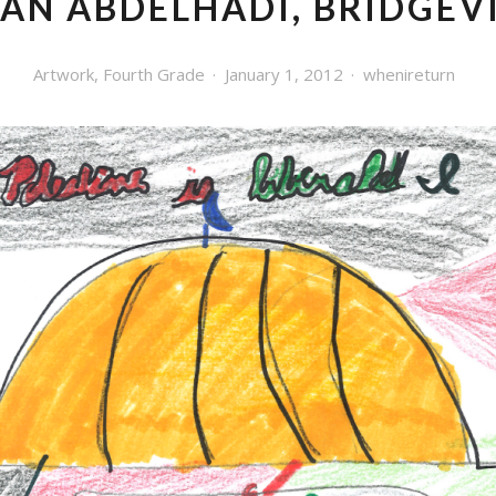
YAN ABDELHADI, BRIDGEV
Artwork
,
Fourth Grade
January 1, 2012
whenireturn