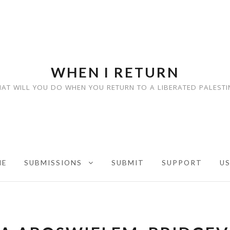
WHEN I RETURN
AT WILL YOU DO WHEN YOU RETURN TO A LIBERATED PALESTI
ME
SUBMISSIONS
SUBMIT
SUPPORT
U
EXPAND CHILD MENU