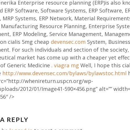
erika Enterprise resource planning (ERP)is also kn
d ERP Software, Software Systems, ERP Software, E
s, MRP Systems, ERP Network, Material Requirement
 Manufacturing Resource Planning, Enterprise Syste
ent, ERP Modeling, Service Management, Managem
ion cialis 5mg cheap
devensec.com
System, Business
t. For such individuals and section of the society,
tical market has come up with a cheaper yet effec
of Generic Medicine .
viagra mg
Well, I hope this cial
e
http://www.devensec.com/bylaws/bylawstoc.html
h
rc=”http://whenireturn.uspcn.org/wp-
uploads/2012/01/Image41-590×456.png” alt=”” width=
56″ />
 A REPLY