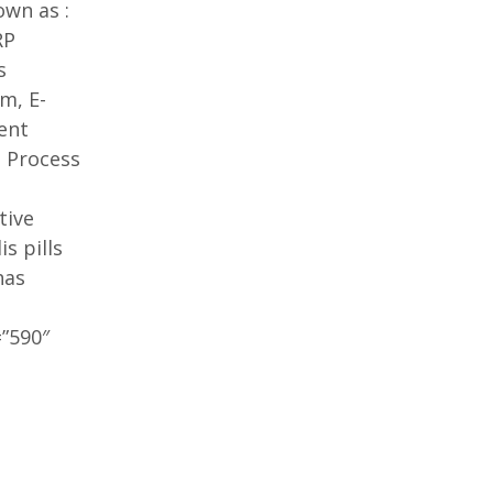
own as :
RP
s
m, E-
ent
 Process
tive
is pills
as
”590″