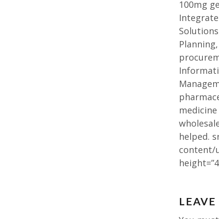
100mg gen
Integrate
Solution
Planning,
procurem
Informat
Managemen
pharmaceu
medicine 
wholesal
helped. s
content/
height=”4
Post
LEAVE