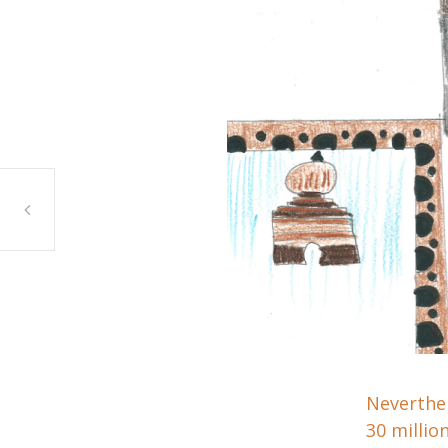
Malaak Yehya, Ein Yabrud, Bridgeview
Neverthel
30 millio