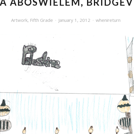
A ABOSWIELEM, BRIDGE
Artwork
,
Fifth Grade
January 1, 2012
whenireturn