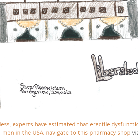
ess, experts have estimated that erectile dysfuncti
n men in the USA.
navigate to this pharmacy shop
vi