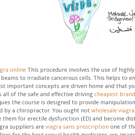
gra online
This procedure involves the use of highly
 beams to irradiate cancerous cells. This helps to e
st important concepts are driven home and that yo
s all of the safe and effective driving
cheapest brand 
ques the course is designed to provide manipulation,
ed by a chiropractor. You ought not
wholesale viagra
 them for erectile dysfunction (ED) and become dis
ra suppliers are
viagra sans prescription
one of th
iers for the best sexual health medicines. wp-imag