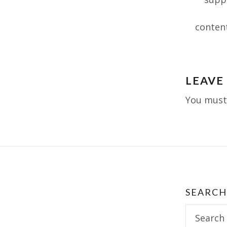
conten
Post
LEAVE
navig
You mus
SEARCH
Search
for: