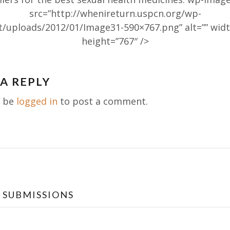
src=”http://whenireturn.uspcn.org/wp-
t/uploads/2012/01/Image31-590×767.png” alt=”” widt
height=”767″ />
 A REPLY
ation
t be
logged in
to post a comment.
 SUBMISSIONS