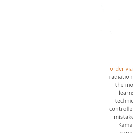
order via
radiation
the mo
learn
techni
controll
mistake
Kamag
suppl