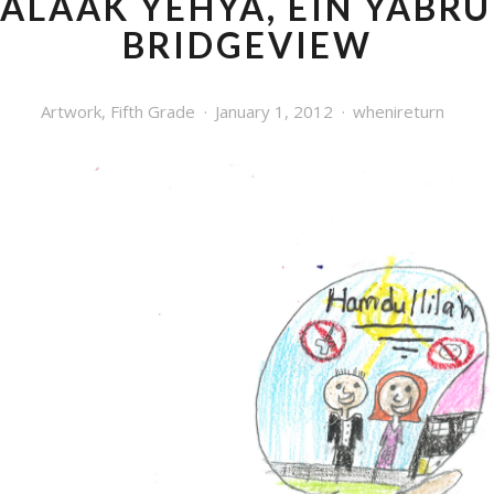
ALAAK YEHYA, EIN YABRU
BRIDGEVIEW
Artwork
,
Fifth Grade
January 1, 2012
whenireturn