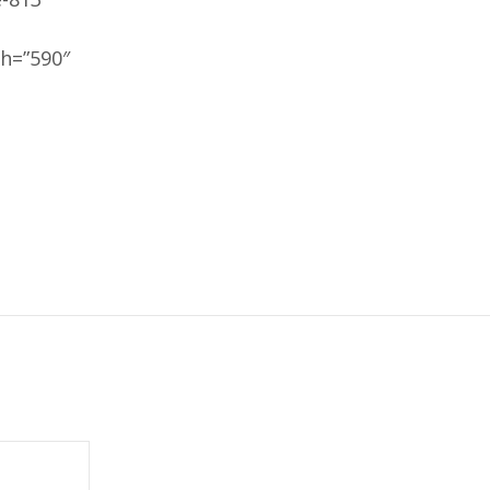
h=”590″