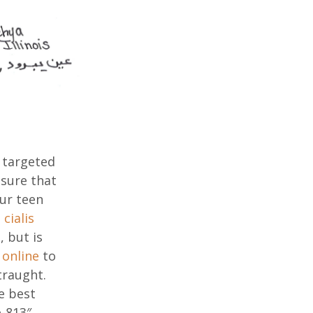
 targeted
nsure that
ur teen
cialis
 but is
 online
to
traught.
e best
e-813″