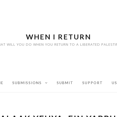
WHEN I RETURN
AT WILL YOU DO WHEN YOU RETURN TO A LIBERATED PALESTI
ME
SUBMISSIONS
SUBMIT
SUPPORT
U
EXPAND CHILD MENU