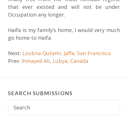
that ever existed and will not be under
Occupation any longer.
Haifa is my family’s home, I would very much
go home to Haifa.
Post
Next:
Loubna Qutami, Jaffa, San Francisco
Prev:
Ihmayed Ali, Lubya, Canada
navigation
SEARCH SUBMISSIONS
Search
for: