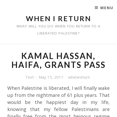
MENU
SKIP TO CONTENT
WHEN I RETURN
WHAT WILL YOU DO WHEN YOU RETURN TO A
LIBERATED PALESTINE?
KAMAL HASSAN,
HAIFA, GRANTS PASS
Text
May 15, 2011
whenireturn
When Palestine is liberated, I will finally wake
up from the nightmare of 61 plus years. That
would be the happiest day in my life,
knowing that my fellow Palestinians are
finally free from the most heinous regime