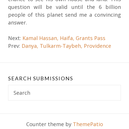
question will be valid until the 6 billion
people of this planet send me a convincing
answer.
Post
Next:
Kamal Hassan, Haifa, Grants Pass
Prev:
Danya, Tulkarm-Taybeh, Providence
navigation
SEARCH SUBMISSIONS
Search
for:
Counter theme by
ThemePatio