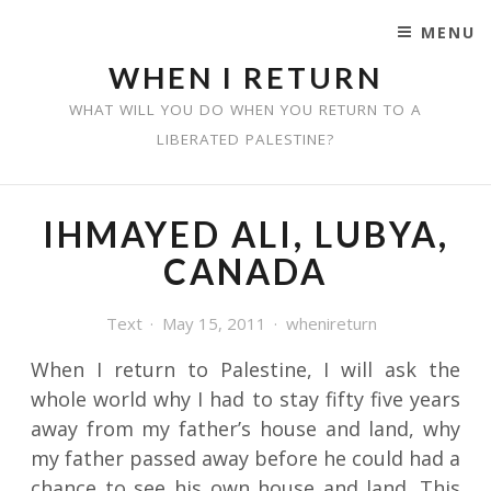
MENU
SKIP TO CONTENT
WHEN I RETURN
WHAT WILL YOU DO WHEN YOU RETURN TO A
LIBERATED PALESTINE?
IHMAYED ALI, LUBYA,
CANADA
Text
May 15, 2011
whenireturn
When I return to Palestine, I will ask the
whole world why I had to stay fifty five years
away from my father’s house and land, why
my father passed away before he could had a
chance to see his own house and land. This