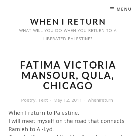
MENU
SKIP TO CONTENT
WHEN I RETURN
WHAT WILL YOU DO WHEN YOU RETURN TO A
LIBERATED PALESTINE?
FATIMA VICTORIA
MANSOUR, QULA,
CHICAGO
Poetry
,
Text
May 12, 2011
whenireturn
When I return to Palestine,
I will meet myself on the road that connects
Ramleh to Al-Lyd.