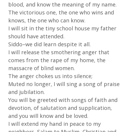
blood, and know the meaning of my name.
The victorious one, the one who wins and
knows, the one who can know.
I will sit in the tiny school house my father
should have attended.
Siddo–we did learn despite it all.
I will release the smothering anger that
comes from the rape of my home, the
massacre of blind women.
The anger chokes us into silence;
Muted no longer, I will sing a song of praise
and jubilation.
You will be greeted with songs of faith and
devotion, of salutation and supplication,
and you will know and be loved.
I will extend my hand in peace to my
neighbors, Salam to Muslim, Christian and