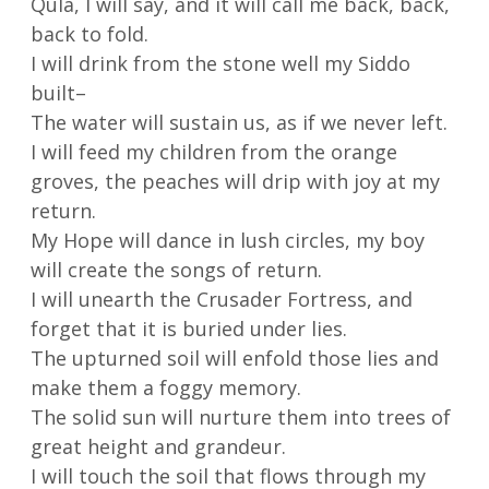
Qula, I will say, and it will call me back, back,
back to fold.
I will drink from the stone well my Siddo
built–
The water will sustain us, as if we never left.
I will feed my children from the orange
groves, the peaches will drip with joy at my
return.
My Hope will dance in lush circles, my boy
will create the songs of return.
I will unearth the Crusader Fortress, and
forget that it is buried under lies.
The upturned soil will enfold those lies and
make them a foggy memory.
The solid sun will nurture them into trees of
great height and grandeur.
I will touch the soil that flows through my