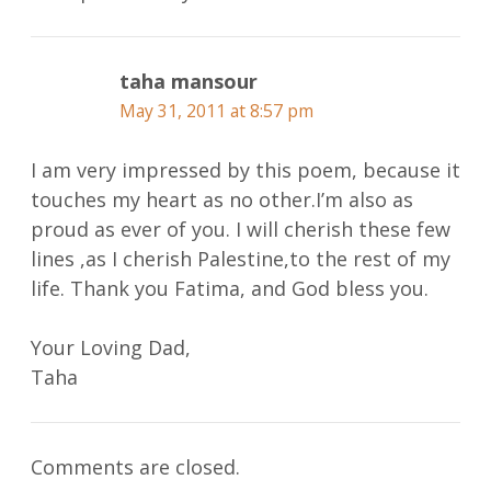
taha mansour
May 31, 2011 at 8:57 pm
I am very impressed by this poem, because it
touches my heart as no other.I’m also as
proud as ever of you. I will cherish these few
lines ,as I cherish Palestine,to the rest of my
life. Thank you Fatima, and God bless you.
Your Loving Dad,
Taha
Comments are closed.