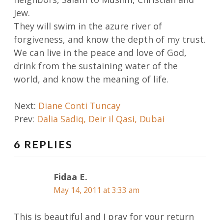
Jew.
They will swim in the azure river of
forgiveness, and know the depth of my trust.
We can live in the peace and love of God,
drink from the sustaining water of the
world, and know the meaning of life.
Post
Next:
Diane Conti Tuncay
Prev:
Dalia Sadiq, Deir il Qasi, Dubai
navigation
6 REPLIES
Fidaa E.
May 14, 2011 at 3:33 am
This is beautiful and I pray for your return