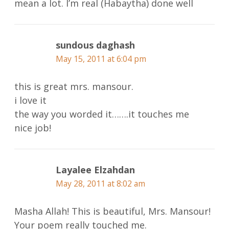
mean a lot. I’m real (Habaytha) done well
sundous daghash
May 15, 2011 at 6:04 pm
this is great mrs. mansour.
i love it
the way you worded it…….it touches me
nice job!
Layalee Elzahdan
May 28, 2011 at 8:02 am
Masha Allah! This is beautiful, Mrs. Mansour!
Your poem really touched me.