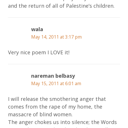
and the return of all of Palestine’s children.
wala
May 14, 2011 at 3:17 pm
Very nice poem I LOVE it!
nareman belbasy
May 15, 2011 at 6:01 am
I will release the smothering anger that
comes from the rape of my home, the
massacre of blind women.
The anger chokes us into silence; the Words