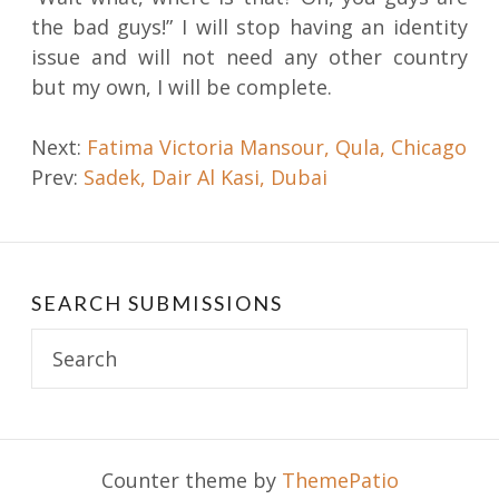
the bad guys!” I will stop having an identity
issue and will not need any other country
but my own, I will be complete.
Post
Next:
Fatima Victoria Mansour, Qula, Chicago
Prev:
Sadek, Dair Al Kasi, Dubai
navigation
SEARCH SUBMISSIONS
Search
for:
Counter theme by
ThemePatio