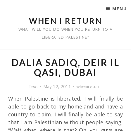
MENU
SKIP TO CONTENT
WHEN I RETURN
WHAT WILL YOU DO WHEN YOU RETURN TO A
LIBERATED PALESTINE?
DALIA SADIQ, DEIR IL
QASI, DUBAI
Text
May 12, 2011
whenireturn
When Palestine is liberated, I will finally be
able to go back to my homeland and have a
country to claim. I will finally be able to say
that I am Palestinian without people saying,
“Wait what, where is that? Oh, you guys are