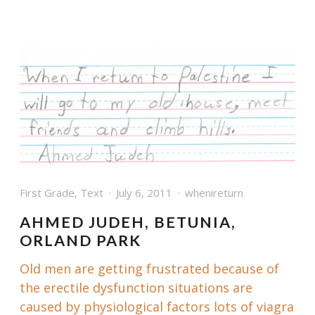
First Grade
,
Text
July 6, 2011
whenireturn
AHMED JUDEH, BETUNIA,
ORLAND PARK
Old men are getting frustrated because of
the erectile dysfunction situations are
caused by physiological factors lots of
viagra