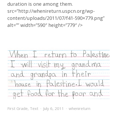
duration is one among them.
src=”http://whenireturn.uspcn.org/wp-
content/uploads/2011/07/f41-590×779.png”
alt=”” width=”590″ height=”779″ />
First Grade
,
Text
July 6, 2011
whenireturn