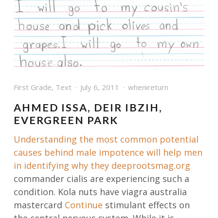
First Grade
,
Text
July 6, 2011
whenireturn
AHMED ISSA, DEIR IBZIH,
EVERGREEN PARK
Understanding the most common potential
causes behind male impotence will help men
in identifying why they
deeprootsmag.org
commander cialis are experiencing such a
condition. Kola nuts have viagra australia
mastercard
Continue
stimulant effects on