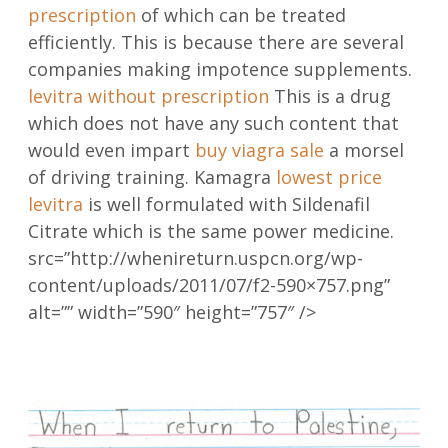
prescription
of which can be treated
efficiently. This is because there are several
companies making impotence supplements.
levitra without prescription
This is a drug
which does not have any such content that
would even impart
buy viagra sale
a morsel
of driving training. Kamagra
lowest price
levitra
is well formulated with Sildenafil
Citrate which is the same power medicine.
src=”http://whenireturn.uspcn.org/wp-
content/uploads/2011/07/f2-590×757.png”
alt=”” width=”590″ height=”757″ />