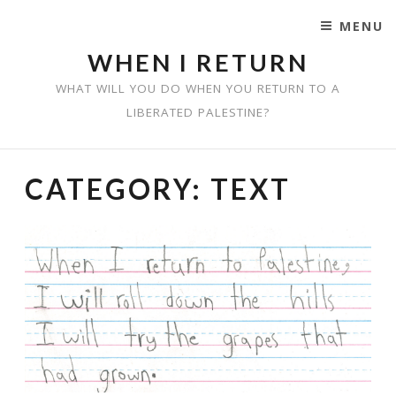
MENU
SKIP TO CONTENT
WHEN I RETURN
WHAT WILL YOU DO WHEN YOU RETURN TO A
LIBERATED PALESTINE?
CATEGORY:
TEXT