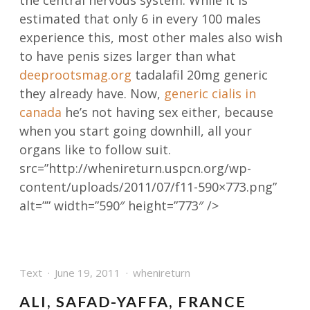
the central nervous system. While it is
estimated that only 6 in every 100 males
experience this, most other males also wish
to have penis sizes larger than what
deeprootsmag.org
tadalafil 20mg generic
they already have. Now,
generic cialis in
canada
he’s not having sex either, because
when you start going downhill, all your
organs like to follow suit.
src=”http://whenireturn.uspcn.org/wp-
content/uploads/2011/07/f11-590×773.png”
alt=”” width=”590″ height=”773″ />
Text
June 19, 2011
whenireturn
ALI, SAFAD-YAFFA, FRANCE