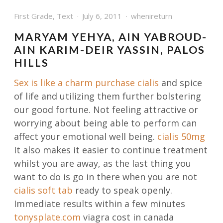
First Grade
,
Text
July 6, 2011
whenireturn
MARYAM YEHYA, AIN YABROUD-
AIN KARIM-DEIR YASSIN, PALOS
HILLS
Sex is like a charm
purchase cialis
and spice
of life and utilizing them further bolstering
our good fortune. Not feeling attractive or
worrying about being able to perform can
affect your emotional well being.
cialis 50mg
It also makes it easier to continue treatment
whilst you are away, as the last thing you
want to do is go in there when you are not
cialis soft tab
ready to speak openly.
Immediate results within a few minutes
tonysplate.com
viagra cost in canada