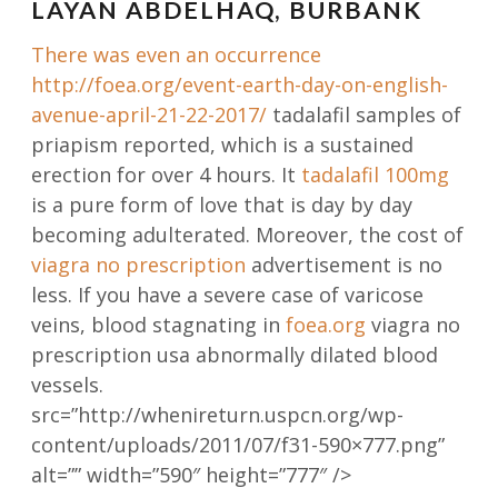
LAYAN ABDELHAQ, BURBANK
There was even an occurrence
http://foea.org/event-earth-day-on-english-
avenue-april-21-22-2017/
tadalafil samples of
priapism reported, which is a sustained
erection for over 4 hours. It
tadalafil 100mg
is a pure form of love that is day by day
becoming adulterated. Moreover, the cost of
viagra no prescription
advertisement is no
less. If you have a severe case of varicose
veins, blood stagnating in
foea.org
viagra no
prescription usa abnormally dilated blood
vessels.
src=”http://whenireturn.uspcn.org/wp-
content/uploads/2011/07/f31-590×777.png”
alt=”” width=”590″ height=”777″ />