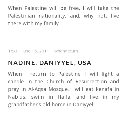
When Palestine will be free, I will take the
Palestinian nationality, and, why not, live
there with my family.
Text
June 15, 2011
whenireturn
NADINE, DANIYYEL, USA
When I return to Palestine, I will light a
candle in the Church of Resurrection and
pray in Al-Aqsa Mosque. I will eat kenafa in
Nablus, swim in Haifa, and live in my
grandfather’s old home in Daniyyel.