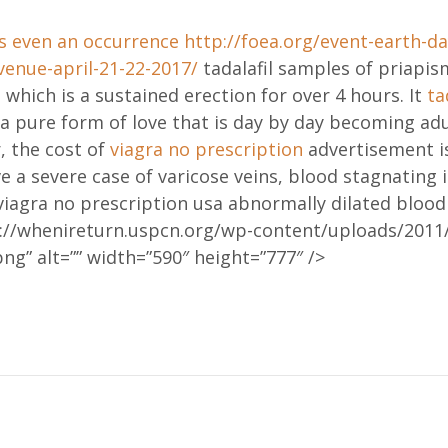
s even an occurrence
http://foea.org/event-earth-da
venue-april-21-22-2017/
tadalafil samples of priapis
 which is a sustained erection for over 4 hours. It
ta
 a pure form of love that is day by day becoming adu
, the cost of
viagra no prescription
advertisement is
ve a severe case of varicose veins, blood stagnating 
iagra no prescription usa abnormally dilated blood 
p://whenireturn.uspcn.org/wp-content/uploads/2011/
ng” alt=”” width=”590″ height=”777″ />
ation