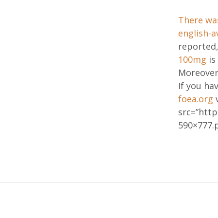
There wa
english-a
reported,
100mg
is
Moreover
If you ha
foea.org
v
src=”htt
590×777.p
Post
navig