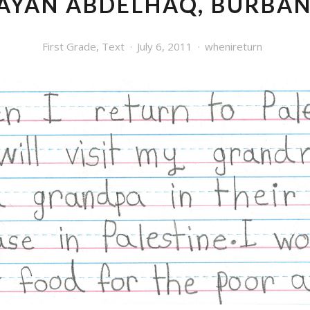
AYAN ABDELHAQ, BURBA
First Grade
,
Text
July 6, 2011
whenireturn