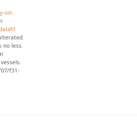
y-on-
m
dalafil
lterated.
 no less.
in
vessels.
07/f31-