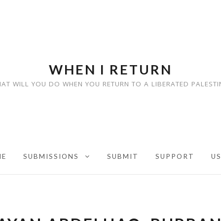
WHEN I RETURN
AT WILL YOU DO WHEN YOU RETURN TO A LIBERATED PALESTI
ME
SUBMISSIONS
SUBMIT
SUPPORT
U
EXPAND CHILD MENU