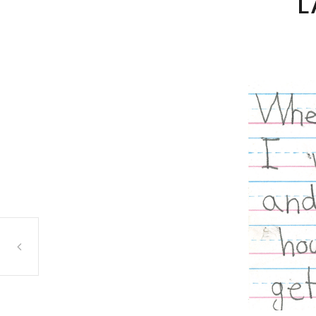
L
Ahmed Judeh, Betunia, Orland Park