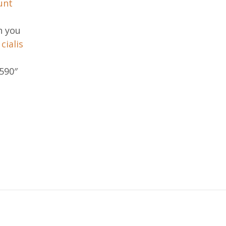
unt
n you
.
cialis
590″