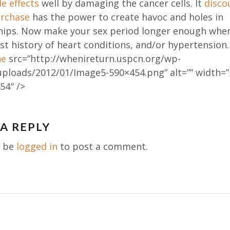
de effects
well by damaging the cancer cells. It
disco
urchase
has the power to create havoc and holes in
ships. Now make your sex period longer enough whe
st history of heart conditions, and/or hypertension
ne
src=”http://whenireturn.uspcn.org/wp-
uploads/2012/01/Image5-590×454.png” alt=”” width=”
54″ />
 A REPLY
ation
t be
logged in
to post a comment.