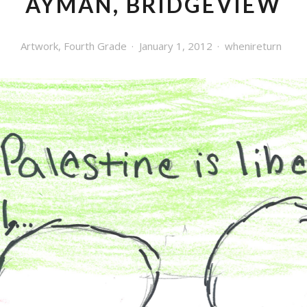
AYMAN, BRIDGEVIEW
Artwork
,
Fourth Grade
January 1, 2012
whenireturn