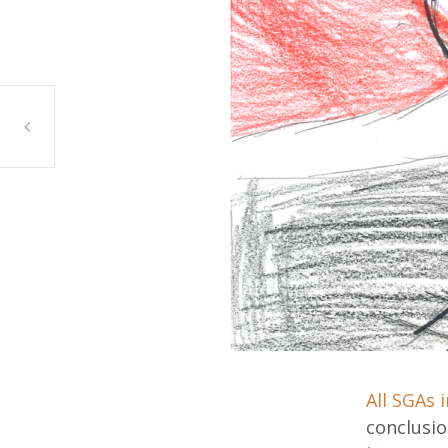
Zahrah Bennett, Bridgeview
All SGAs 
conclusi