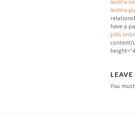
levitra si
levitra p
relation
have a pa
pills onli
content/
height=”4
Post
LEAVE
navig
You mus