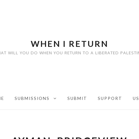
WHEN I RETURN
AT WILL YOU DO WHEN YOU RETURN TO A LIBERATED PALESTI
ME
SUBMISSIONS
SUBMIT
SUPPORT
U
EXPAND CHILD MENU