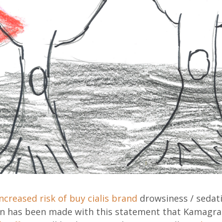
increased risk of
buy cialis brand
drowsiness / sedat
on has been made with this statement that Kamagr