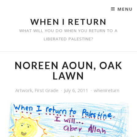
MENU
SKIP TO CONTENT
WHEN I RETURN
WHAT WILL YOU DO WHEN YOU RETURN TO A
LIBERATED PALESTINE?
NOREEN AOUN, OAK
LAWN
Artwork
,
First Grade
July 6, 2011
whenireturn