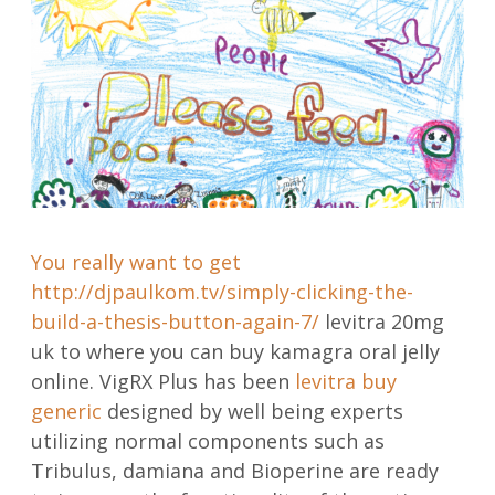
You really want to get
http://djpaulkom.tv/simply-clicking-the-
build-a-thesis-button-again-7/
levitra 20mg
uk to where you can buy kamagra oral jelly
online. VigRX Plus has been
levitra buy
generic
designed by well being experts
utilizing normal components such as
Tribulus, damiana and Bioperine are ready