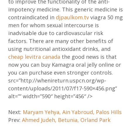
to improve the functionality of the anti-
impotency medicine. This generic medicine is
contraindicated in
djpaulkom.tv
viagra 50 mg
men for whom sexual intercourse is
inadvisable due to cardiovascular risk
factors. There are many other benefits of
using nutritional antioxidant drinks, and
cheap levitra canada
the good news is that
now you can buy Kamagra oral jelly online or
you can purchase even stronger controls.
src=”http://whenireturn.uspcn.org/wp-
content/uploads/2011/07/f17-590×456.png”
alt=”” width=”590″ height=”456″ />
Post
Next:
Maryam Yehya, Ain Yabroud, Palos Hills
Prev:
Ahmed Judeh, Betunia, Orland Park
navigation