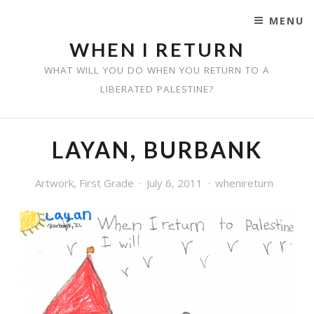
MENU
SKIP TO CONTENT
WHEN I RETURN
WHAT WILL YOU DO WHEN YOU RETURN TO A
LIBERATED PALESTINE?
LAYAN, BURBANK
Artwork
,
First Grade
July 6, 2011
whenireturn