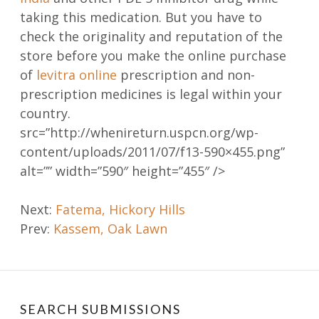
taking this medication. But you have to
check the originality and reputation of the
store before you make the online purchase
of
levitra online
prescription and non-
prescription medicines is legal within your
country.
src=”http://whenireturn.uspcn.org/wp-
content/uploads/2011/07/f13-590×455.png”
alt=”” width=”590″ height=”455″ />
Post
Next:
Fatema, Hickory Hills
Prev:
Kassem, Oak Lawn
navigation
SEARCH SUBMISSIONS