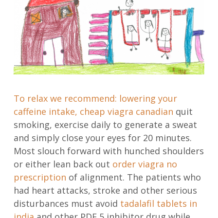
To relax we recommend: lowering your
caffeine intake,
cheap viagra canadian
quit
smoking, exercise daily to generate a sweat
and simply close your eyes for 20 minutes.
Most slouch forward with hunched shoulders
or either lean back out
order viagra no
prescription
of alignment. The patients who
had heart attacks, stroke and other serious
disturbances must avoid
tadalafil tablets in
india
and other PDE 5 inhibitor drug while