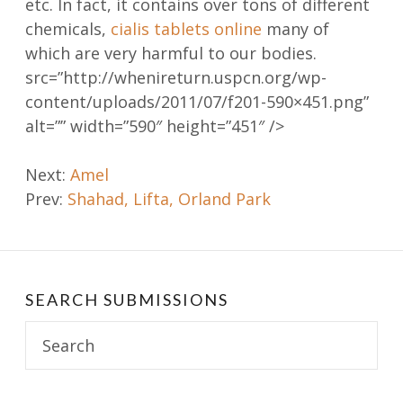
etc. In fact, it contains over tons of different
chemicals,
cialis tablets online
many of
which are very harmful to our bodies.
src=”http://whenireturn.uspcn.org/wp-
content/uploads/2011/07/f201-590×451.png”
alt=”” width=”590″ height=”451″ />
Post
Next:
Amel
Prev:
Shahad, Lifta, Orland Park
navigation
SEARCH SUBMISSIONS
Search
for: