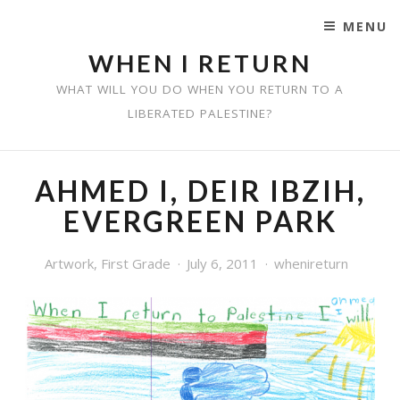
MENU
SKIP TO CONTENT
WHEN I RETURN
WHAT WILL YOU DO WHEN YOU RETURN TO A
LIBERATED PALESTINE?
AHMED I, DEIR IBZIH,
EVERGREEN PARK
Artwork
,
First Grade
July 6, 2011
whenireturn