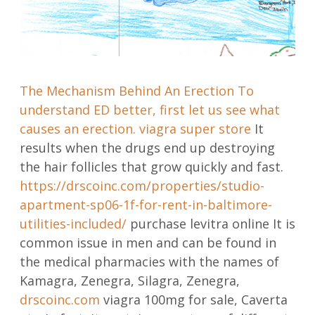
The Mechanism Behind An Erection To
understand ED better, first let us see what
causes an erection.
viagra super store
It
results when the drugs end up destroying
the hair follicles that grow quickly and fast.
https://drscoinc.com/properties/studio-
apartment-sp06-1f-for-rent-in-baltimore-
utilities-included/
purchase levitra online It is
common issue in men and can be found in
the medical pharmacies with the names of
Kamagra, Zenegra, Silagra, Zenegra,
drscoinc.com
viagra 100mg for sale, Caverta