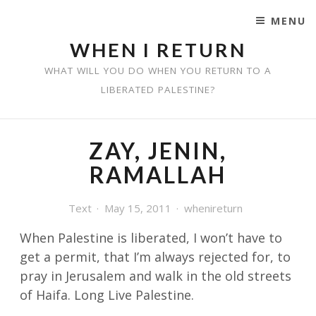
MENU
SKIP TO CONTENT
WHEN I RETURN
WHAT WILL YOU DO WHEN YOU RETURN TO A
LIBERATED PALESTINE?
ZAY, JENIN,
RAMALLAH
Text
May 15, 2011
whenireturn
When Palestine is liberated, I won’t have to
get a permit, that I’m always rejected for,
to
pray in Jerusalem and walk in the old streets
of Haifa. Long Live Palestine.