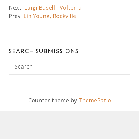
Post
Next:
Luigi Buselli, Volterra
Prev:
Lih Young, Rockville
navigation
SEARCH SUBMISSIONS
Search
for:
Counter theme by
ThemePatio