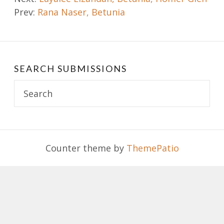
Prev:
Rana Naser, Betunia
navigation
SEARCH SUBMISSIONS
Search
for:
Counter theme by
ThemePatio