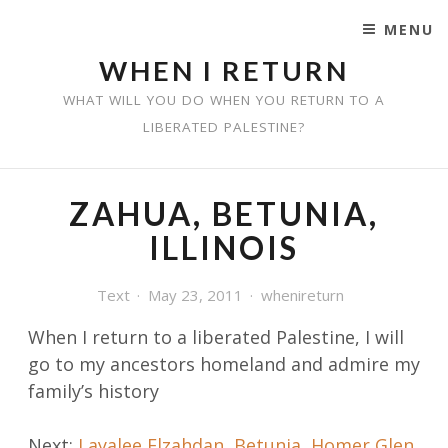
MENU
SKIP TO CONTENT
WHEN I RETURN
WHAT WILL YOU DO WHEN YOU RETURN TO A
LIBERATED PALESTINE?
ZAHUA, BETUNIA,
ILLINOIS
Text
May 23, 2011
whenireturn
When I return to a liberated Palestine, I will
go
to my ancestors homeland and admire my
family’s history
Post
Next:
Layalee Elzahdan, Betunia, Homer Glen