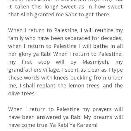
it taken this long? Sweet as in how sweet
that Allah granted me Sabr to get there.
When I return to Palestine, I will reunite my
family who have been separated for decades,
when I return to Palestine I will bathe in all
her glory ya Rab! When I return to Palestine,
my first stop will by Masmiyeh, my
grandfathers village. I see it as clear as I type
these words with knees buckling from under
me, I shall replant the lemon trees, and the
olive trees!
When I return to Palestine my prayers will
have been answered ya Rab! My dreams will
have come true! Ya Rab! Ya Kareem!