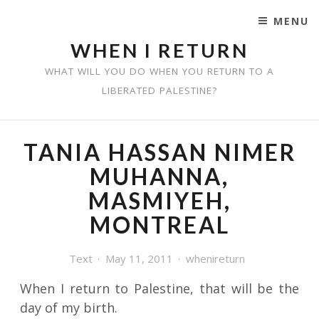
MENU
SKIP TO CONTENT
WHEN I RETURN
WHAT WILL YOU DO WHEN YOU RETURN TO A
LIBERATED PALESTINE?
TANIA HASSAN NIMER
MUHANNA,
MASMIYEH,
MONTREAL
Text
May 11, 2011
whenireturn
When I return to Palestine, that will be the
day of my birth.