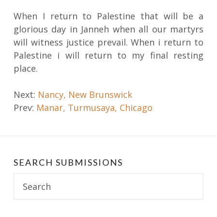
When I return to Palestine that will be a
glorious day in Janneh when all our martyrs
will witness justice prevail. When i return to
Palestine i will return to my final resting
place.
Post
Next:
Nancy, New Brunswick
Prev:
Manar, Turmusaya, Chicago
navigation
SEARCH SUBMISSIONS
Search
for: