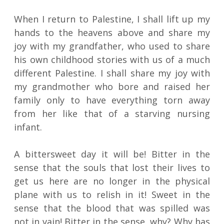
When I return to Palestine, I shall lift up my
hands to the heavens above and share my
joy with my grandfather, who used to share
his own childhood stories with us of a much
different Palestine. I shall share my joy with
my grandmother who bore and raised her
family only to have everything torn away
from her like that of a starving nursing
infant.
A bittersweet day it will be! Bitter in the
sense that the souls that lost their lives to
get us here are no longer in the physical
plane with us to relish in it! Sweet in the
sense that the blood that was spilled was
not in vain! Bitter in the sense, why? Why has