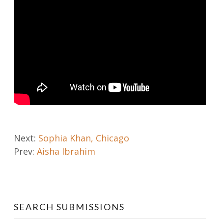
Post
Next:
Sophia Khan, Chicago
Prev:
Aisha Ibrahim
navigation
SEARCH SUBMISSIONS