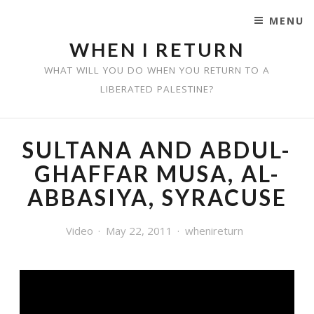
MENU
SKIP TO CONTENT
WHEN I RETURN
WHAT WILL YOU DO WHEN YOU RETURN TO A
LIBERATED PALESTINE?
SULTANA AND ABDUL-
GHAFFAR MUSA, AL-
ABBASIYA, SYRACUSE
Video
May 22, 2011
whenireturn