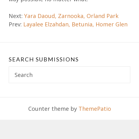
Post
Next:
Yara Daoud, Zarnooka, Orland Park
Prev:
Layalee Elzahdan, Betunia, Homer Glen
navigation
SEARCH SUBMISSIONS
Search
for:
Counter theme by
ThemePatio