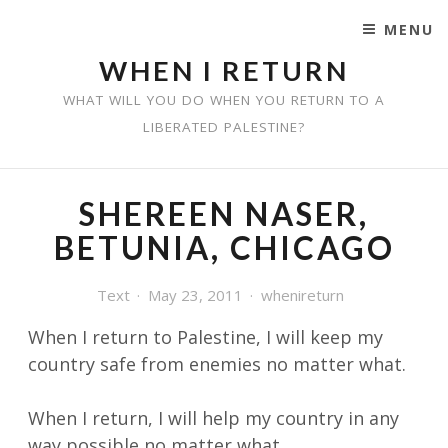
MENU
SKIP TO CONTENT
WHEN I RETURN
WHAT WILL YOU DO WHEN YOU RETURN TO A
LIBERATED PALESTINE?
SHEREEN NASER,
BETUNIA, CHICAGO
Text
May 23, 2011
whenireturn
When I return to Palestine, I will keep my
country safe from enemies no matter
what.
When I return, I will help my country in any
way possible no matter what.