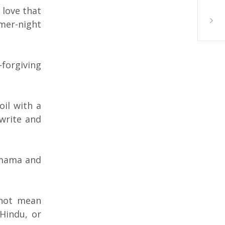
 love that
Sabah 
mmer-night
-forgiving
oil with a
 write and
 mama and
 not mean
 Hindu, or