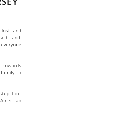
RSEY
 lost and
sed Land.
l everyone
of cowards
 family to
 step foot
 American