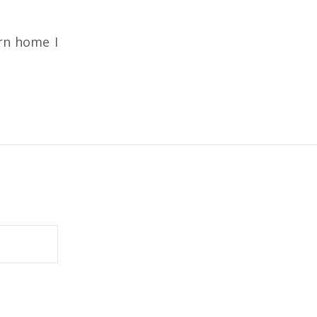
rn home I