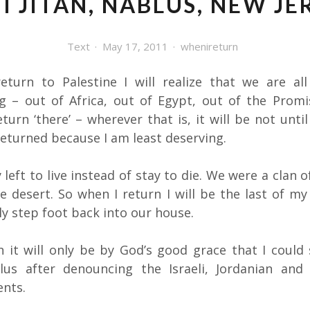
I JITAN, NABLUS, NEW JE
Text
May 17, 2011
whenireturn
eturn to Palestine I will realize that we are all
g – out of Africa, out of Egypt, out of the Promi
turn ‘there’ – wherever that is, it will be not unti
returned because I am least deserving.
 left to live instead of stay to die. We were a clan 
he desert. So when I return I will be the last of my
y step foot back into our house.
rn it will only be by God’s good grace that I could
lus after denouncing the Israeli, Jordanian and
nts.