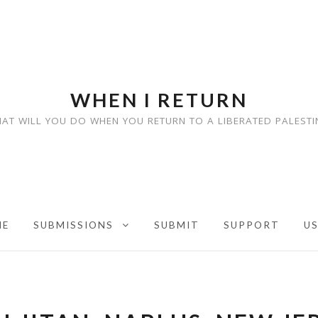
WHEN I RETURN
AT WILL YOU DO WHEN YOU RETURN TO A LIBERATED PALESTI
ME
SUBMISSIONS
SUBMIT
SUPPORT
U
EXPAND CHILD MENU