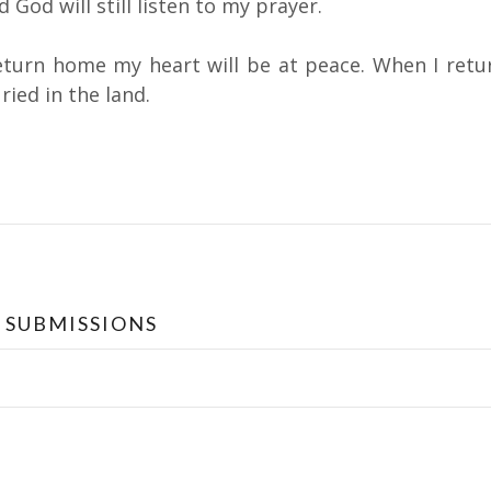
 God will still listen to my prayer.
eturn home my heart will be at peace. When I retu
ried in the land.
ation
 SUBMISSIONS