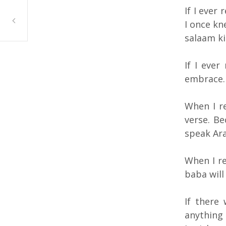
If I ever
Farah Al Sayed, Safad-Sa’Sa, Abu Dhabi
I once kn
salaam ki
If I ever
embrace.
When I re
verse. Be
speak Ara
When I r
baba will
If there
anything 