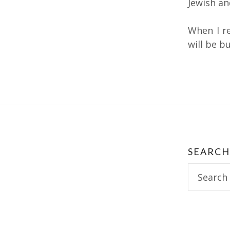
Jewish and
When I r
will be bu
Post
navig
SEARCH
Search
for: