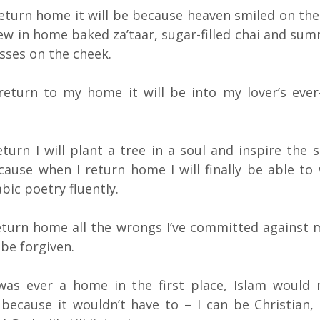
 return home it will be because heaven smiled on the
ew in home baked za’taar, sugar-filled chai and su
sses on the cheek.
 return to my home it will be into my lover’s ever
turn I will plant a tree in a soul and inspire the s
cause when I return home I will finally be able to
bic poetry fluently.
eturn home all the wrongs I’ve committed against
 be forgiven.
 was ever a home in the first place, Islam would
because it wouldn’t have to – I can be Christian,