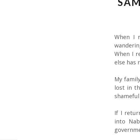
SAM
When I r
wanderin
When I re
else has 
My family
lost in t
shamefull
If I retu
into Nab
governme