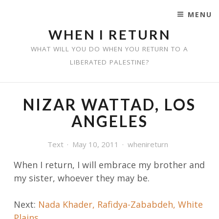
MENU
SKIP TO CONTENT
WHEN I RETURN
WHAT WILL YOU DO WHEN YOU RETURN TO A
LIBERATED PALESTINE?
NIZAR WATTAD, LOS
ANGELES
Text
May 10, 2011
whenireturn
When I return, I will embrace my brother
and
my sister, whoever they may be.
Post
Next:
Nada Khader, Rafidya-Zababdeh, White
Plains