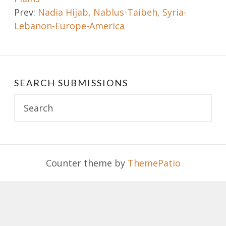
navigation
Prev:
Nadia Hijab, Nablus-Taibeh, Syria-
Lebanon-Europe-America
SEARCH SUBMISSIONS
Search
for:
Counter theme by
ThemePatio