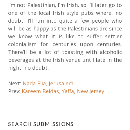
I’m not Palestinian, I’m Irish, so I’ll later go to
one of the local Irish style pubs where, no
doubt, I’ll run into quite a few people who
will be as happy as the Palestinians are since
we know what it is like to suffer settler
colonialism for centuries upon centuries.
There’ll be a lot of toasting with alcoholic
beverages at the Irish venue until late in the
night, no doubt.
Post
Next:
Nada Elia, Jerusalem
Prev:
Kareem Beidas, Yaffa, New Jersey
navigation
SEARCH SUBMISSIONS