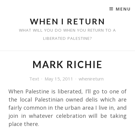
MENU
SKIP TO CONTENT
WHEN I RETURN
WHAT WILL YOU DO WHEN YOU RETURN TO A
LIBERATED PALESTINE?
MARK RICHIE
Text
May 15, 2011
whenireturn
When Palestine is liberated, I’ll go to one of
the local Palestinian owned delis which are
fairly common in the urban area I live in, and
join in whatever celebration will be taking
place there.