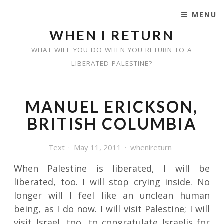
MENU
SKIP TO CONTENT
WHEN I RETURN
WHAT WILL YOU DO WHEN YOU RETURN TO A
LIBERATED PALESTINE?
MANUEL ERICKSON,
BRITISH COLUMBIA
Text
May 11, 2011
whenireturn
When Palestine is liberated, I will be
liberated, too. I will stop crying inside. No
longer will I feel like an unclean human
being, as I do now. I will visit Palestine; I will
visit Israel, too, to congratulate Israelis for