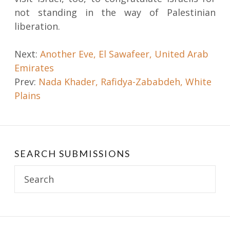
not standing in the way of Palestinian
liberation.
Post
Next:
Another Eve, El Sawafeer, United Arab
Emirates
navigation
Prev:
Nada Khader, Rafidya-Zababdeh, White
Plains
SEARCH SUBMISSIONS
Search
for: