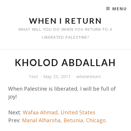
MENU
SKIP TO CONTENT
WHEN I RETURN
WHAT WILL YOU DO WHEN YOU RETURN TO A
LIBERATED PALESTINE?
KHOLOD ABDALLAH
Text
May 23, 2011
whenireturn
When Palestine is liberated, I
will be full of
joy!
Post
Next:
Wafaa Ahmad, United States
Prev:
Manal Alharsha, Betunia, Chicago
navigation