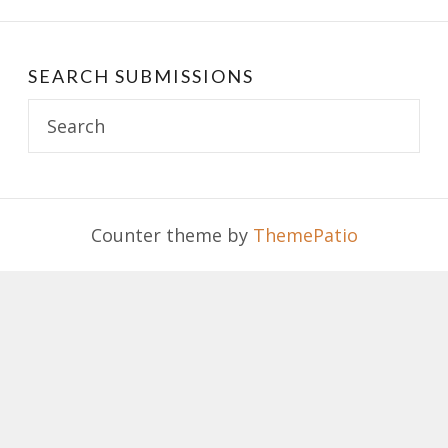
SEARCH SUBMISSIONS
Search
for:
Counter theme by
ThemePatio