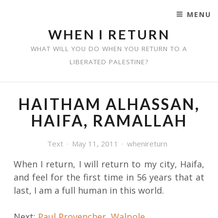
MENU
SKIP TO CONTENT
WHEN I RETURN
WHAT WILL YOU DO WHEN YOU RETURN TO A
LIBERATED PALESTINE?
HAITHAM ALHASSAN,
HAIFA, RAMALLAH
Text
May 11, 2011
whenireturn
When I return, I will return to my city, Haifa,
and feel for the first time in 56 years that at
last, I am a full human in this world.
Post
Next:
Paul Provencher, Walpole