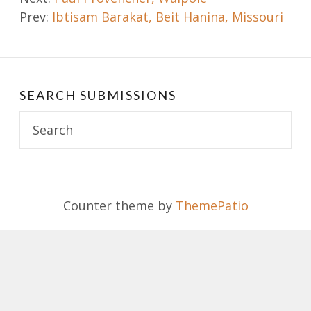
Prev:
Ibtisam Barakat, Beit Hanina, Missouri
navigation
SEARCH SUBMISSIONS
Search
for:
Counter theme by
ThemePatio