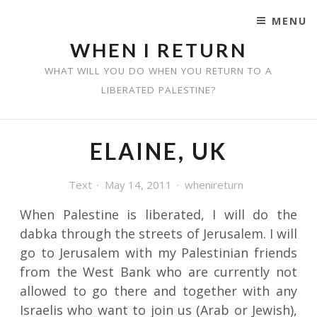
MENU
SKIP TO CONTENT
WHEN I RETURN
WHAT WILL YOU DO WHEN YOU RETURN TO A
LIBERATED PALESTINE?
ELAINE, UK
Text
May 14, 2011
whenireturn
When Palestine is liberated, I will do the
dabka through the streets of Jerusalem. I will
go to Jerusalem with my Palestinian friends
from the West Bank who are currently not
allowed to go there and together with any
Israelis who want to join us (Arab or Jewish),