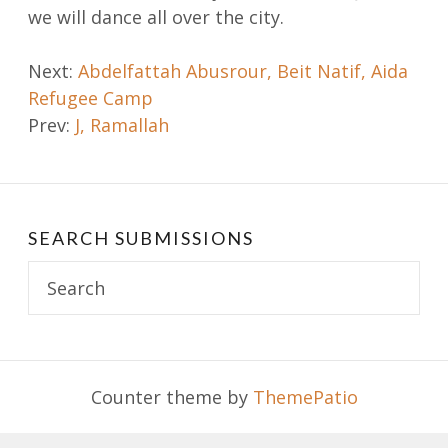
we will dance all over the city.
Post
Next:
Abdelfattah Abusrour, Beit Natif, Aida
Refugee Camp
navigation
Prev:
J, Ramallah
SEARCH SUBMISSIONS
Search
for:
Counter theme by
ThemePatio