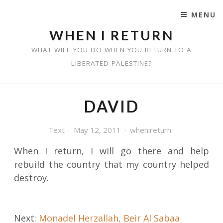
MENU
SKIP TO CONTENT
WHEN I RETURN
WHAT WILL YOU DO WHEN YOU RETURN TO A
LIBERATED PALESTINE?
DAVID
Text
May 12, 2011
whenireturn
When I return, I will go there and help
rebuild the country that my country helped
destroy.
Post
Next:
Monadel Herzallah, Beir Al Sabaa