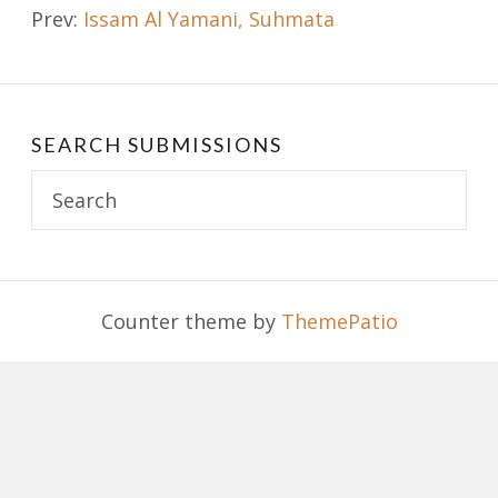
Prev:
Issam Al Yamani, Suhmata
navigation
SEARCH SUBMISSIONS
Search
for:
Counter theme by
ThemePatio