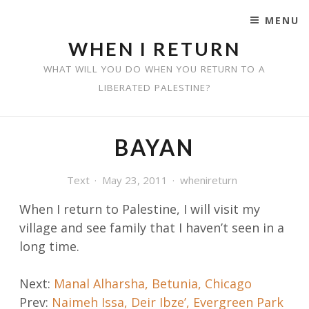
MENU
SKIP TO CONTENT
WHEN I RETURN
WHAT WILL YOU DO WHEN YOU RETURN TO A
LIBERATED PALESTINE?
BAYAN
Text
May 23, 2011
whenireturn
When I return to Palestine, I will visit my
village and
see family that I haven’t seen in a
long time.
Post
Next:
Manal Alharsha, Betunia, Chicago
Prev:
Naimeh Issa, Deir Ibze’, Evergreen Park
navigation