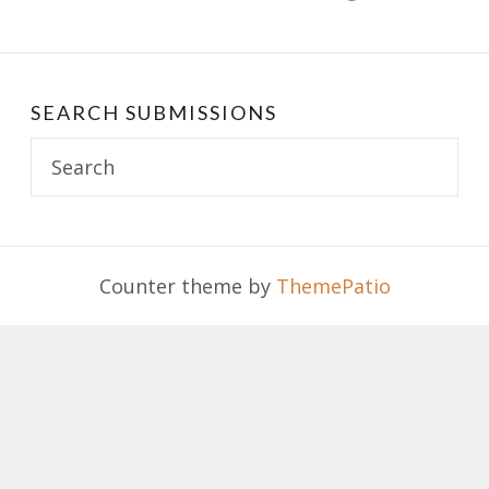
SEARCH SUBMISSIONS
Search
for:
Counter theme by
ThemePatio