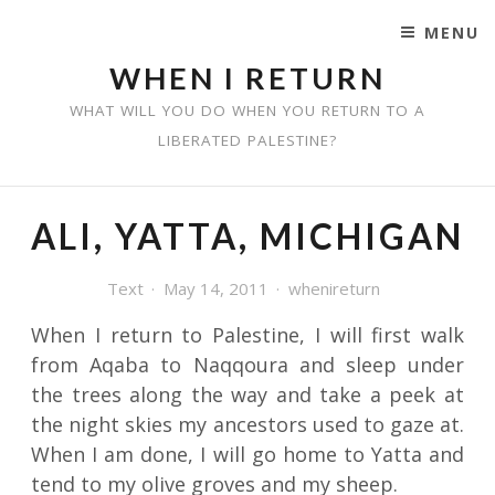
MENU
SKIP TO CONTENT
WHEN I RETURN
WHAT WILL YOU DO WHEN YOU RETURN TO A
LIBERATED PALESTINE?
ALI, YATTA, MICHIGAN
Text
May 14, 2011
whenireturn
When I return to Palestine, I will first walk
from Aqaba to Naqqoura and sleep under
the trees along the way and take a peek at
the night skies my ancestors used to gaze at.
When I am done, I will go home to Yatta and
tend to my olive groves and my sheep.