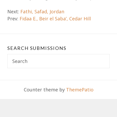
Post
Next:
Fathi, Safad, Jordan
Prev:
Fidaa E., Beir el Saba’, Cedar Hill
navigation
SEARCH SUBMISSIONS
Search
for:
Counter theme by
ThemePatio